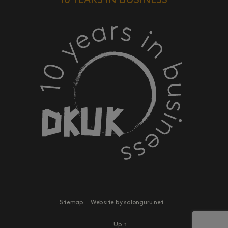
10 YEARS IN BUSINESS
Sitemap
Website by salonguru.net
Up
↑