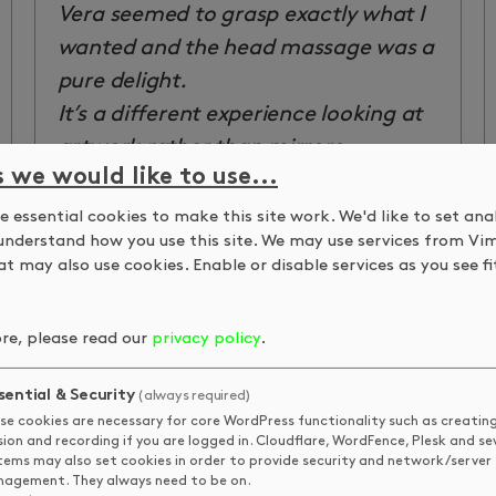
Vera seemed to grasp exactly what I
wanted and the head massage was a
pure delight.
It’s a different experience looking at
artwork rather than mirrors,
s we would like to use...
although the mirror is wheeled out
for the initial consultation and again
 essential cookies to make this site work. We'd like to set ana
understand how you use this site. We may use services from Vi
for the big reveal at the end. If I was
t may also use cookies. Enable or disable services as you see fit
going to be picky, from a personal
point of view, I quite like to see how
re, please read our
privacy policy
.
the stylist is drying and generally
finishing my hair so that I have more
sential & Security
(always required)
of an idea how to replicate the look
se cookies are necessary for core WordPress functionality such as creatin
sion and recording if you are logged in. Cloudflare, WordFence, Plesk and se
at home.
tems may also set cookies in order to provide security and network/server
However, I’ve had so many
agement. They always need to be on.