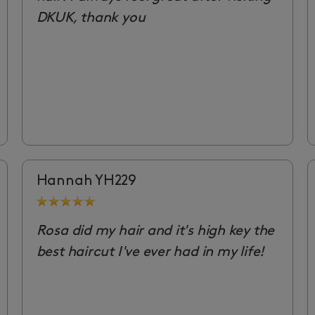
DKUK, thank you
Hannah YH229
Rosa did my hair and it's high key the
best haircut I've ever had in my life!