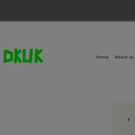
Home
About us
1