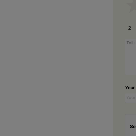
2
Your
Se