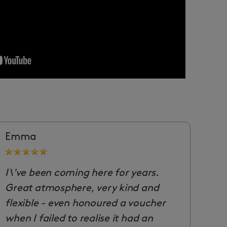
Emma
I\'ve been coming here for years.
Great atmosphere, very kind and
flexible - even honoured a voucher
when I failed to realise it had an