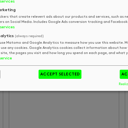
services
compliments, I will definitely be back,
rketing
thanks Vera!
ckers that create relevent ads about our products and services, such as n
ers on Social Media. Includes Google Ads conversion tracking and Facebook 
services
LESLIE HENRY
alytics
(always required)
use Matomo and Google Analytics to measure how you use this website.
 use any cookies. Google Analytics cookies collect information about how
 site, the pages you visit and how long you spend on each page, and what yo
DK shaped up my hair and gave me
service
good advice on how to proceed with
going out my hair.
ACCEPT SELECTED
AC
Realiz