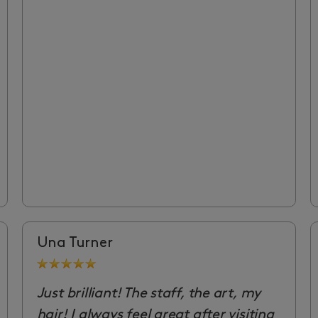
Una Turner
Just brilliant! The staff, the art, my
hair! I always feel great after visiting