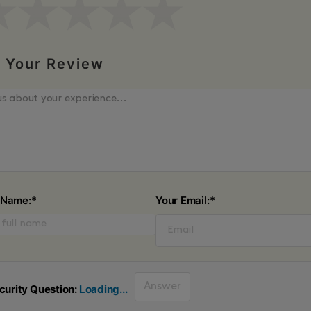
Your Review
 Name:*
Your Email:*
curity Question:
Loading...