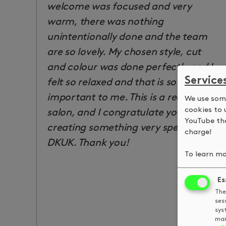
welcome was focused and very
warm, there was nothing
unintentionally done and the team
are so lovely. My chosen style, cut
and colour was done perfectly and I
Service
felt so relaxed and that is so
important to me. This is a really lovely
We use some
cookies to 
salon, and I congratulate you all for
YouTube tha
creating something very special at
charge!
DKUK. Thank you!
To learn mo
Es
The
ses
sys
man