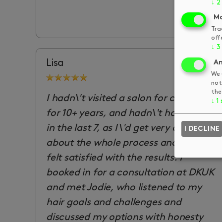
↓
2
Ma
Tra
off
↓
3
Lisa
An
We 
not
the
I hadn\'t visited a salon for colouring
↓
1
for 10+ years, and hadn\'t had a cut
in the last 7, as I\'d get very anxious
I DECLINE
about the whole process and never
felt satisfied with the results. I
booked in for a consultation at DKUK
and met Jodie, who listened to my
hair goals and challenges and
discussed my options with honesty