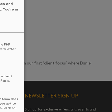
meo and
. You're in
g a PHP
veral other
nd join us in our first ‘client focus’ where Daniel
ew client
Pixels.
NEWSLETTER SIGN UP
 Matomo does
 you got to
u click on.
Sign up for exclusive offers, art, events and