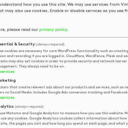
understand how you use this site. We may use services from Vi
t may also use cookies. Enable or disable services as you see fit
re, please read our
privacy policy
.
sential & Security
(always required)
se cookies are necessary for core WordPress functionality such as creatin
sion and recording if you are logged in. Cloudflare, WordFence, Plesk and se
tems may also set cookies in order to provide security and network/server
agement. They always need to be on.
services
 fairy rings, earth worms and many more things! Grab a cuppa a
rketing
ckers that create relevent ads about our products and services, such as n
ers on Social Media. Includes Google Ads conversion tracking and Facebook 
services
alytics
(always required)
QUICK LINKS
STAY IN
use Matomo and Google Analytics to measure how you use this website.
TOUCH
 use any cookies. Google Analytics cookies collect information about how
 site, the pages you visit and how long you spend on each page, and what yo
DKUK
Get In Touch