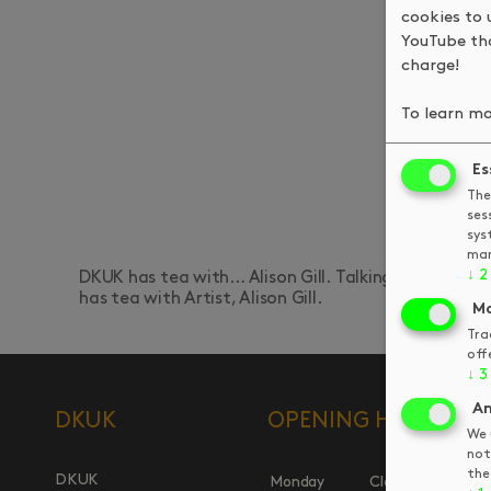
cookies to 
YouTube tha
charge!
To learn mo
Es
The
ses
sys
man
↓
2
DKUK has tea with… Alison Gill. Talking Fungarians,
has tea with Artist, Alison Gill.
Ma
Tra
off
↓
3
An
DKUK
OPENING HOURS
We 
not
the
DKUK
Monday
Closed