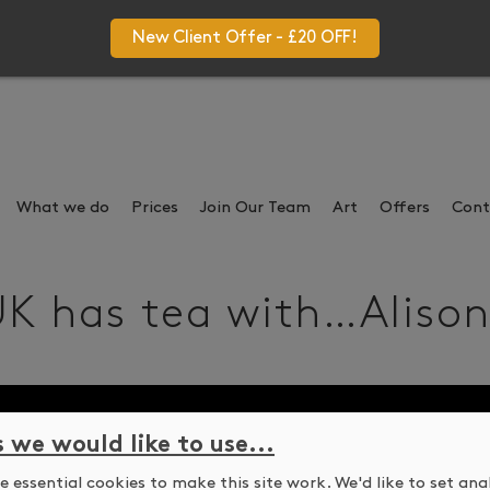
New Client Offer - £20 OFF!
What we do
Prices
Join Our Team
Art
Offers
Cont
K has tea with…Alison 
s we would like to use...
 essential cookies to make this site work. We'd like to set ana