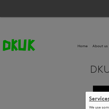
Home
About us
DKU
Service
We use some