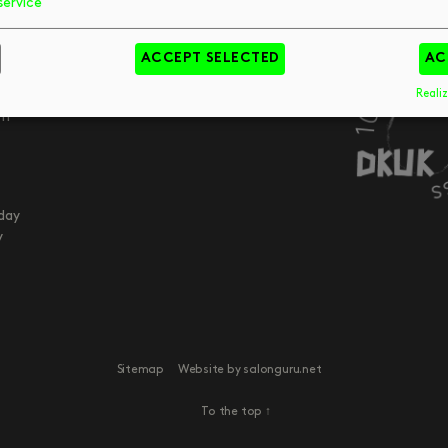
service
Your Visit
Art
FAQs
Tips & Trends
pm
ACCEPT SELECTED
AC
Meet The Team
Book
pm
pm
Realiz
pm
day
y
Sitemap
Website by salonguru.net
To the top
↑