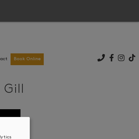
act
Book Online
Gill
lytics