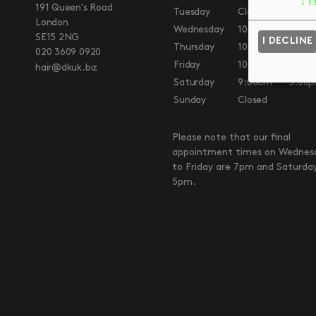
↓
1
191 Queen's Road
Tuesday
Closed
London
Wednesday
10:00am
7:00
SE15 2NG
I DECLINE
Thursday
10:00am
7:00
020 3609 0920
Friday
10:00am
7:00
hair@dkuk.biz
Saturday
9:00am
5:00
Sunday
Closed
Please note that our final
appointment times on Wednes
to Friday are 7pm and Saturda
5pm.