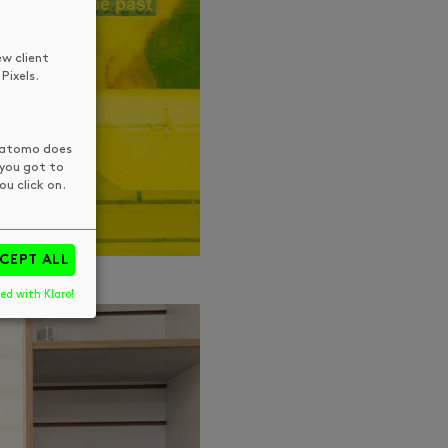
ew client
Pixels.
 Matomo does
 you got to
u click on.
CEPT ALL
ed with Klaro!