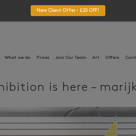
New Client Offer - £20 OFF!
What we do
Prices
Join Our Team
Art
Offers
Cont
ibition is here – marij