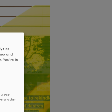
lytics
meo and
. You're in
g a PHP
veral other