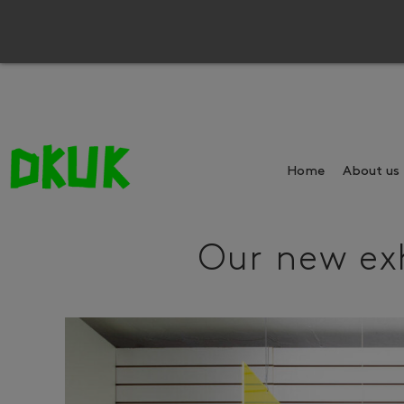
Home
About us
Our new exh