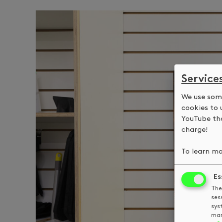
Service
We use some
cookies to 
YouTube tha
charge!
To learn mo
Es
The
ses
sys
man