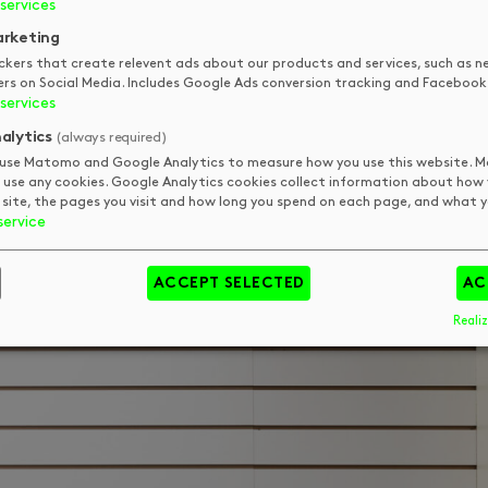
services
rketing
ckers that create relevent ads about our products and services, such as n
ers on Social Media. Includes Google Ads conversion tracking and Facebook 
services
alytics
(always required)
use Matomo and Google Analytics to measure how you use this website.
 use any cookies. Google Analytics cookies collect information about how
 site, the pages you visit and how long you spend on each page, and what yo
service
ACCEPT SELECTED
AC
Realiz