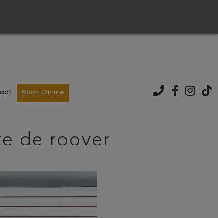
act
Book Online
ke de roover