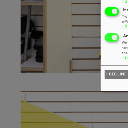
↓
2
Ma
Tra
off
↓
3
An
We 
not
the
↓
1
I DECLINE