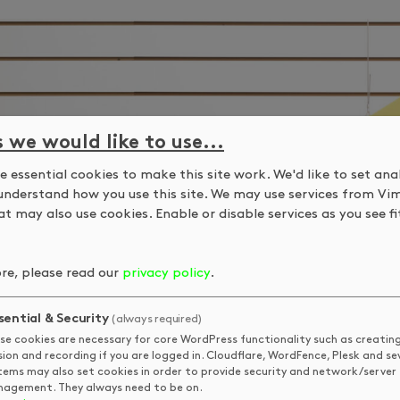
s we would like to use...
 essential cookies to make this site work. We'd like to set ana
understand how you use this site. We may use services from Vi
t may also use cookies. Enable or disable services as you see fit
re, please read our
privacy policy
.
sential & Security
(always required)
se cookies are necessary for core WordPress functionality such as creatin
sion and recording if you are logged in. Cloudflare, WordFence, Plesk and se
tems may also set cookies in order to provide security and network/server
agement. They always need to be on.