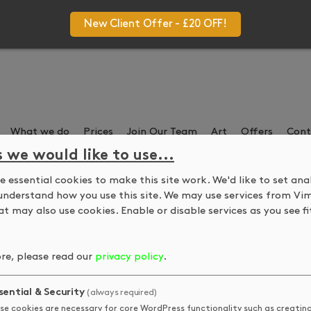
New Client Offer - £20 OFF!
What we do
Prices
Join Our Team
Art
Offers
Cont
s we would like to use...
 essential cookies to make this site work. We'd like to set ana
Ze Aya – Next Exhibitio
understand how you use this site. We may use services from Vi
t may also use cookies. Enable or disable services as you see fit
on with artist Ze Aya. Ze has never shown before so come show
re, please read our
privacy policy
.
alon until 18 November.
sential & Security
(always required)
se cookies are necessary for core WordPress functionality such as creatin