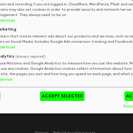
QUICK LINKS
STAY IN
sion and recording if you are logged in. Cloudflare, WordFence, Plesk and se
tems may also set cookies in order to provide security and network/server
TOUCH
agement. They always need to be on.
DKUK
Get In Touch
services
Your Visit
Art
rketing
FAQs
Tips & Trends
pm
ckers that create relevent ads about our products and services, such as n
ers on Social Media. Includes Google Ads conversion tracking and Facebook 
Meet The Team
Book
pm
services
pm
alytics
(always required)
pm
use Matomo and Google Analytics to measure how you use this website.
 use any cookies. Google Analytics cookies collect information about how
 site, the pages you visit and how long you spend on each page, and what yo
service
day
y
ACCEPT SELECTED
AC
Realiz