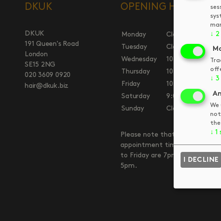
DKUK
OPENING HOURS
ses
sys
man
DKUK
↓
2
Monday
Closed
191 Queen's Road
Tuesday
Closed
Ma
London
Wednesday
10:00am
7:00
Tra
SE15 2NG
off
Thursday
10:00am
7:00
020 3609 0920
↓
3
Friday
10:00am
7:00
hair@dkuk.biz
An
Saturday
9:00am
5:00
We 
Sunday
Closed
not
the
↓
1
Please note that our final
appointment times on Wednes
to Friday are 7pm and Saturda
I DECLINE
5pm.