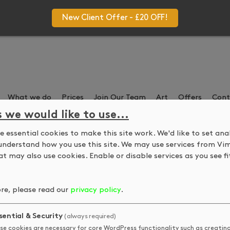
New Client Offer - £20 OFF!
What we do
Prices
Join Our Team
Art
Offers
Cont
s we would like to use...
 essential cookies to make this site work. We'd like to set ana
 Kelly guest lecture a
understand how you use this site. We may use services from Vi
t may also use cookies. Enable or disable services as you see fit
e Art about DKUK and economic realties of being an artist after
re, please read our
privacy policy
.
sential & Security
(always required)
QUICK LINKS
STAY IN
se cookies are necessary for core WordPress functionality such as creatin