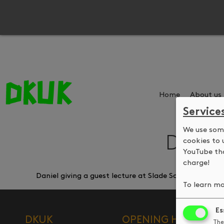
Home
About us
Service
We use some
Daniel
cookies to 
YouTube tha
charge!
Daniel giving a guest lecture at Slade School of Fin
To learn mo
Es
DKUK
OPENING HOURS
The