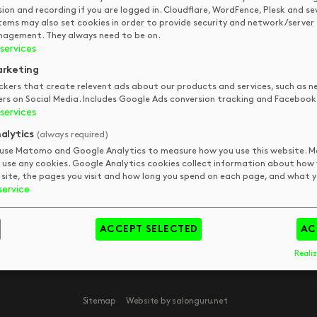
TOUCH
sion and recording if you are logged in. Cloudflare, WordFence, Plesk and se
tems may also set cookies in order to provide security and network/server
DKUK
Get In Touch
agement. They always need to be on.
services
Your Visit
Art
FAQs
Tips & Trends
pm
rketing
Meet The Team
Book
pm
ckers that create relevent ads about our products and services, such as n
ers on Social Media. Includes Google Ads conversion tracking and Facebook 
pm
services
pm
alytics
(always required)
use Matomo and Google Analytics to measure how you use this website.
 use any cookies. Google Analytics cookies collect information about how
 site, the pages you visit and how long you spend on each page, and what yo
service
day
y
ACCEPT SELECTED
AC
Realiz
Sitemap
Website by salonguru.net