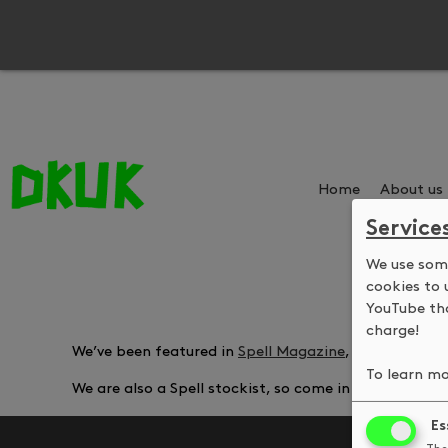
Home
About us
Service
We use some
cookies to 
YouTube tha
charge!
We’ve been featured in
Spell Magazine
, talking abou
To learn mo
We are also a Spell stockist, so come in and pick up
Es