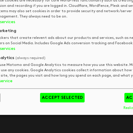
se cookies are necessary for core WordPress functionality such as creatin
sion and recording if you are logged in. Cloudflare, WordFence, Plesk and se
QUICK LINKS
STAY IN
tems may also set cookies in order to provide security and network/server
TOUCH
agement. They always need to be on.
services
DKUK
Get In Touch
rketing
Your Visit
Art
ckers that create relevent ads about our products and services, such as n
FAQs
Tips & Trends
pm
ers on Social Media. Includes Google Ads conversion tracking and Facebook 
Meet The Team
Book
pm
services
pm
alytics
(always required)
pm
use Matomo and Google Analytics to measure how you use this website.
 use any cookies. Google Analytics cookies collect information about how
 site, the pages you visit and how long you spend on each page, and what yo
service
day
ACCEPT SELECTED
AC
y
Realiz