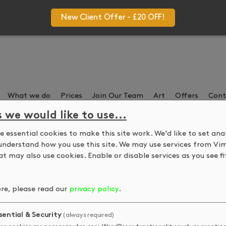
New Client Offer - £20 OFF!
What we do
Prices
Join Our Team
Art
Offers
Cont
s we would like to use...
 essential cookies to make this site work. We'd like to set ana
DKUK in Spell Magazin
understand how you use this site. We may use services from Vi
t may also use cookies. Enable or disable services as you see fit
t Wendy joining the salon team, meaning we are now able to offe
re, please read our
privacy policy
.
 your free copy from us any time!
sential & Security
(always required)