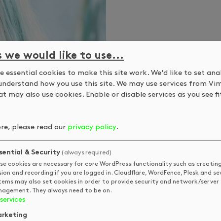
s we would like to use...
 essential cookies to make this site work. We'd like to set ana
understand how you use this site. We may use services from Vi
t may also use cookies. Enable or disable services as you see fit
re, please read our
privacy policy
.
sential & Security
(always required)
se cookies are necessary for core WordPress functionality such as creatin
sion and recording if you are logged in. Cloudflare, WordFence, Plesk and se
tems may also set cookies in order to provide security and network/server
agement. They always need to be on.
services
rketing