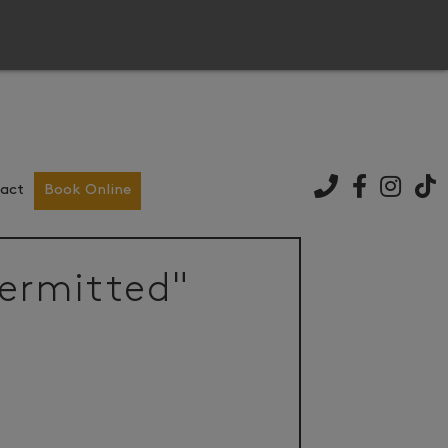
act
Book Online
permitted"