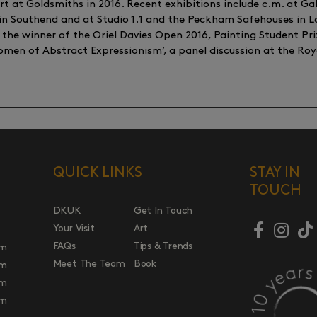
 at Goldsmiths in 2016. Recent exhibitions include c.m. at Gal
 in Southend and at Studio 1.1 and the Peckham Safehouses in L
, the winner of the Oriel Davies Open 2016, Painting Student Pr
Women of Abstract Expressionism’, a panel discussion at the 
QUICK LINKS
STAY IN
TOUCH
DKUK
Get In Touch
Your Visit
Art
FAQs
Tips & Trends
pm
Meet The Team
Book
pm
pm
pm