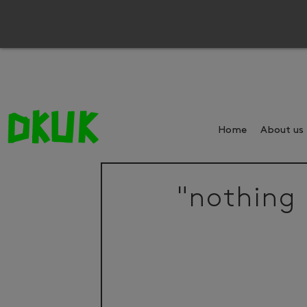
Home
About us
"nothing 