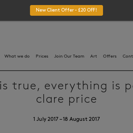
New Client Offer - £20 OFF!
What we do
Prices
Join Our Team
Art
Offers
Cont
is true, everything is 
clare price
1 July 2017
–
18 August 2017