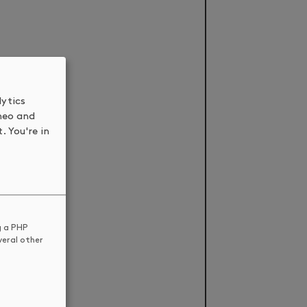
lytics
meo and
. You're in
g a PHP
veral other