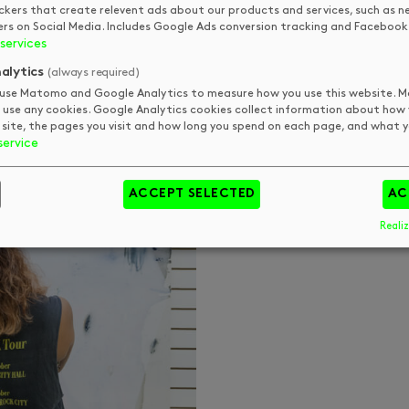
ckers that create relevent ads about our products and services, such as n
ers on Social Media. Includes Google Ads conversion tracking and Facebook 
services
alytics
(always required)
use Matomo and Google Analytics to measure how you use this website.
 use any cookies. Google Analytics cookies collect information about how
 site, the pages you visit and how long you spend on each page, and what yo
service
ACCEPT SELECTED
AC
Realiz