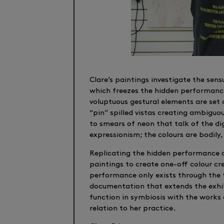
Clare’s paintings investigate the sen
which freezes the hidden performance
voluptuous gestural elements are set
“pin” spilled vistas creating ambiguo
to smears of neon that talk of the dig
expressionism; the colours are bodily,
Replicating the hidden performance o
paintings to create one-off colour cre
performance only exists through the t
documentation that extends the exhib
function in symbiosis with the works
relation to her practice.