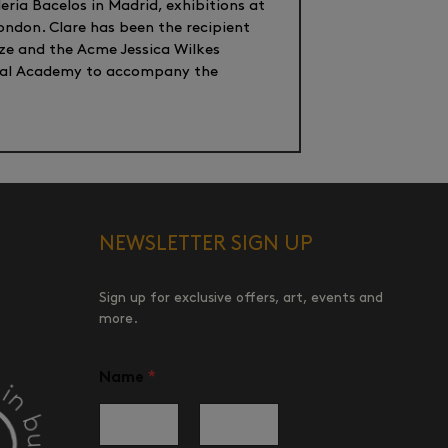
eria Bacelos in Madrid, exhibitions at
ondon. Clare has been the recipient
ize and the Acme Jessica Wilkes
Royal Academy to accompany the
NEWSLETTER SIGN UP
Sign up for exclusive offers, art, events and
more.
Name
*