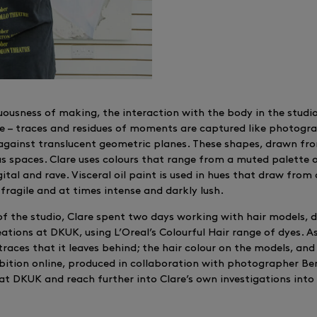
suousness of making, the interaction with the body in the studi
 – traces and residues of moments are captured like photograp
 against translucent geometric planes. These shapes, drawn fro
us spaces. Clare uses colours that range from a muted palette o
ital and rave. Visceral oil paint is used in hues that draw from
 fragile and at times intense and darkly lush.
f the studio, Clare spent two days working with hair models, d
ations at DKUK, using L’Oreal’s Colourful Hair range of dyes. As
races that it leaves behind; the hair colour on the models, a
ition online, produced in collaboration with photographer Be
 at DKUK and reach further into Clare’s own investigations in