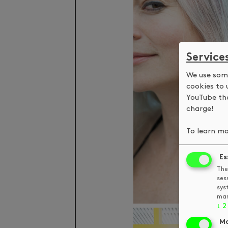
Service
We use some
cookies to 
YouTube tha
charge!
To learn mo
Es
The
ses
sys
man
↓
2
Ma