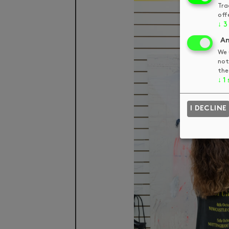
Tra
off
↓
3
An
We 
not
the
↓
1
I DECLINE