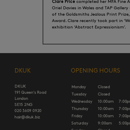
Clare Price
completed her MFA Fine Art
Oriel Davies in Wales and TAP Gallery
of the Goldsmiths Jealous Print Prize
Award. Clare recently took part in ‘
exhibition ‘Abstract Expressionism’.
DKUK
OPENING HOURS
DKUK
Monday
Closed
191 Queen's Road
Tuesday
Closed
London
Wednesday
10:00am
7:00
SE15 2NG
Thursday
10:00am
7:00
020 3609 0920
Friday
10:00am
7:00
hair@dkuk.biz
Saturday
9:00am
5:00