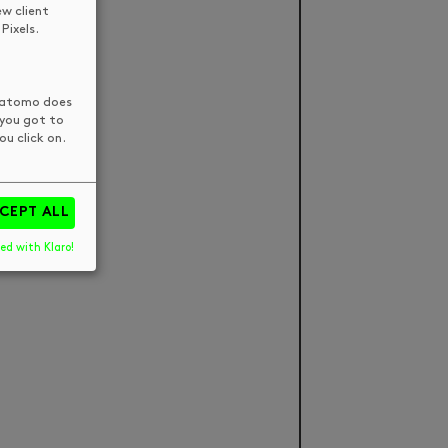
ew client
Pixels.
 Matomo does
 you got to
u click on.
CEPT ALL
ed with Klaro!