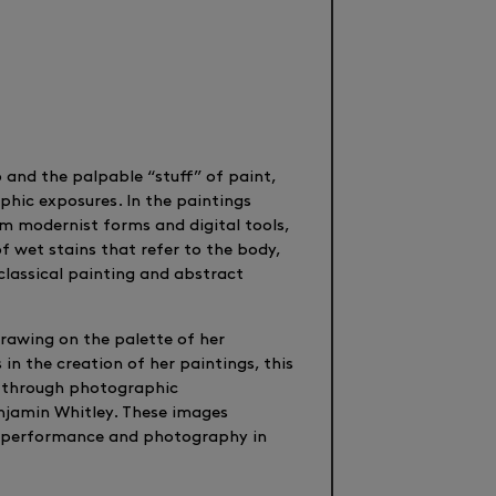
o and the palpable “stuff” of paint,
hic exposures. In the paintings
m modernist forms and digital tools,
f wet stains that refer to the body,
 classical painting and abstract
rawing on the palette of her
 in the creation of her paintings, this
nd through photographic
njamin Whitley. These images
to performance and photography in