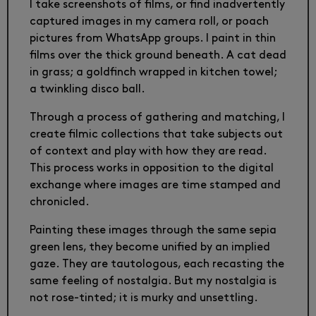
I take screenshots of films, or find inadvertently
captured images in my camera roll, or poach
pictures from WhatsApp groups. I paint in thin
films over the thick ground beneath. A cat dead
in grass; a goldfinch wrapped in kitchen towel;
a twinkling disco ball.
Through a process of gathering and matching, I
create filmic collections that take subjects out
of context and play with how they are read.
This process works in opposition to the digital
exchange where images are time stamped and
chronicled.
Painting these images through the same sepia
green lens, they become unified by an implied
gaze. They are tautologous, each recasting the
same feeling of nostalgia. But my nostalgia is
not rose-tinted; it is murky and unsettling.