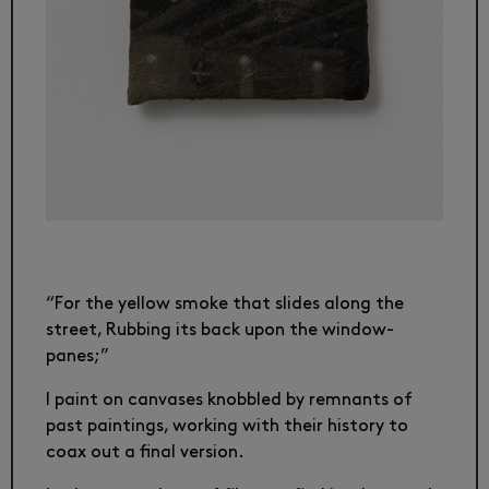
“For the yellow smoke that slides along the
street, Rubbing its back upon the window-
panes;”
I paint on canvases knobbled by remnants of
past paintings, working with their history to
coax out a final version.