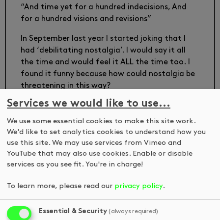
“And time yet for a hundred indecisions, And
for a hundred visions and revisions”
In September last year I started joking that I
had ‘debilitating nostalgia’. I would say it all
the time and would feel it ALL the time too. I
found it funny because how could nostalgia be
threatening in this way?
Services we would like to use...
Debilitating Nostalgia, at DKUK, addresses the
space of the hairdresser and our relationship
We use some essential cookies to make this site work.
with a past and future self found there.
We'd like to set analytics cookies to understand how you
use this site. We may use services from Vimeo and
Thinking back to old ways of seeing can be as
YouTube that may also use cookies. Enable or disable
disorientating as it is comforting. Vivian
services as you see fit. You're in charge!
Sobchack (Carnal Thoughts, Breadcrumbs in
the forest) tells us: ‘When I was a child, I
To learn more, please read our
privacy policy
.
thought North was the way I was facing’. Later,
‘I lost my child’s confidence that I was the
Essential & Security
(always required)
compass of the world’. By revisiting her