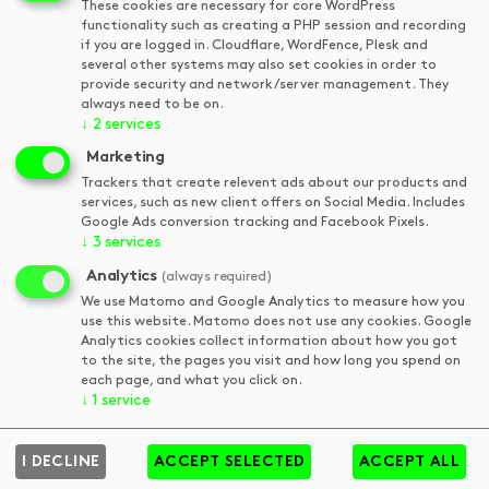
These cookies are necessary for core WordPress
memories, Sobchack achingly reassembles lost
functionality such as creating a PHP session and recording
if you are logged in. Cloudflare, WordFence, Plesk and
ways of seeing.
several other systems may also set cookies in order to
provide security and network/server management. They
When I was a young child my parents would
always need to be on.
watch me in the bath. I remember knowing
↓
2
services
that if my ears were under water and I spoke
Marketing
above the surface they couldn’t hear. One day
Trackers that create relevent ads about our products and
my Mum asked me who I was speaking to and
services, such as new client offers on Social Media. Includes
Google Ads conversion tracking and Facebook Pixels.
the knowing was suddenly lost.
↓
3
services
Nostalgia becomes debilitating when it
Analytics
(always required)
engenders realising how fragile our ways of
We use Matomo and Google Analytics to measure how you
seeing are – how precariously we position
use this website. Matomo does not use any cookies. Google
Analytics cookies collect information about how you got
ourselves in and against the world around us.
to the site, the pages you visit and how long you spend on
each page, and what you click on.
The Greeks used the word nostalgia to
↓
1
service
articulate that feeling when returning home,
nostos, is tinged with algos (pain). Once the
I DECLINE
ACCEPT SELECTED
ACCEPT ALL
logic that housed an old self has been