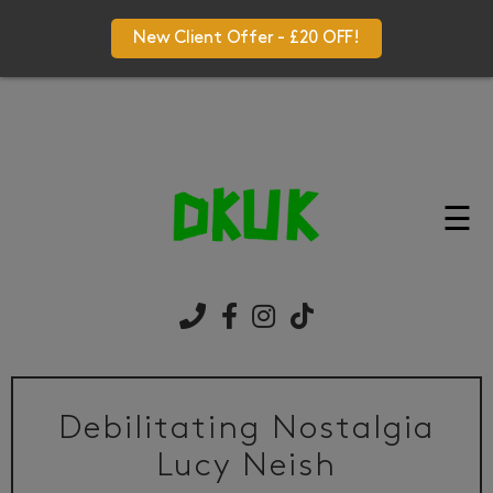
New Client Offer - £20 OFF!
☰
Debilitating Nostalgia
Lucy Neish