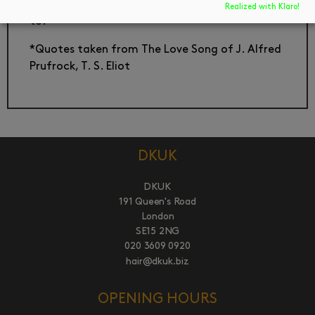
debunked, that self can never really be returned
Realized with Klaro!
to.
*Quotes taken from The Love Song of J. Alfred
Prufrock, T. S. Eliot
DKUK
DKUK
191 Queen's Road
London
SE15 2NG
020 3609 0920
hair@dkuk.biz
OPENING HOURS