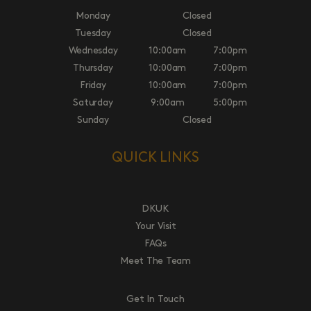
Monday
Closed
Tuesday
Closed
Wednesday
10:00am
7:00pm
Thursday
10:00am
7:00pm
Friday
10:00am
7:00pm
Saturday
9:00am
5:00pm
Sunday
Closed
QUICK LINKS
DKUK
Your Visit
FAQs
Meet The Team
Get In Touch