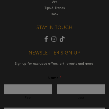
Art
Tips & Trends
Book
STAY IN TOUCH
NEWSLETTER SIGN UP
Sign up for exclusive offers, art, events and more.
Name
*
First
Last
N