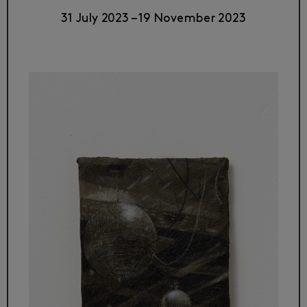
31 July 2023
–
19 November 2023