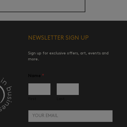
NEWSLETTER SIGN UP
Sign up for exclusive offers, art, events and
more.
E
Name
*
m
a
i
l
N
First
Last
a
m
E
e
m
a