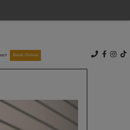
act
Book Online