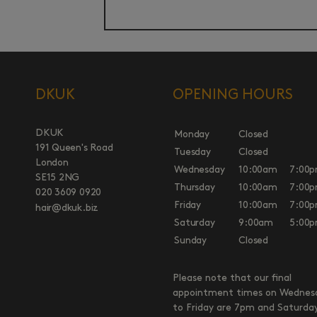
DKUK
OPENING HOURS
DKUK
Monday
Closed
191 Queen's Road
Tuesday
Closed
London
Wednesday
10:00am
7:00
SE15 2NG
Thursday
10:00am
7:00
020 3609 0920
Friday
10:00am
7:00
hair@dkuk.biz
Saturday
9:00am
5:00
Sunday
Closed
Please note that our final
appointment times on Wednes
to Friday are 7pm and Saturda