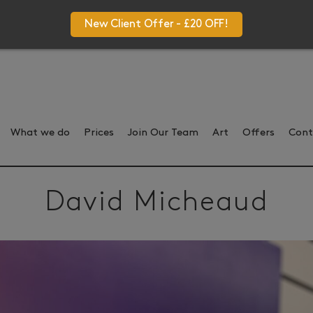
New Client Offer - £20 OFF!
What we do
Prices
Join Our Team
Art
Offers
Cont
David Micheaud