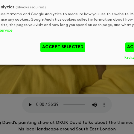
alytics
(always required)
use Matomo and Google Analytics to measure how you use this website.
 use any cookies. Google Analytics cookies collect information about how
 site, the pages you visit and how long you spend on each page, and what yo
service
ACCEPT SELECTED
AC
Realiz
g David’s painting show at DKUK David talks about the themes 
his local landscape around South East London