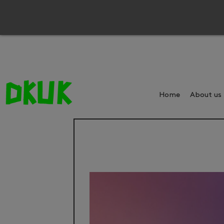
Home
About us