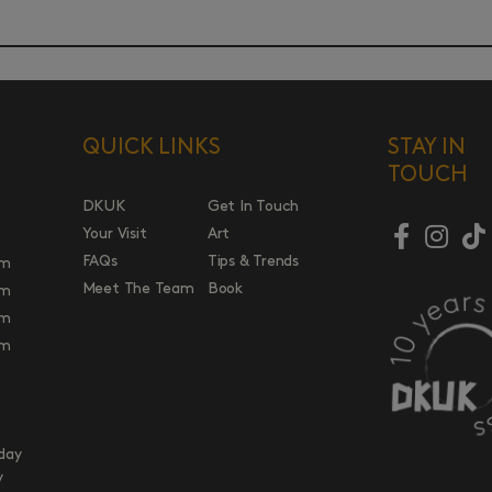
QUICK LINKS
STAY IN
TOUCH
DKUK
Get In Touch
Your Visit
Art
FAQs
Tips & Trends
pm
Meet The Team
Book
pm
pm
pm
day
y