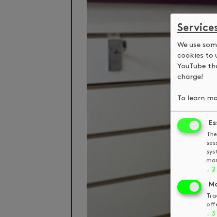
Service
We use some
cookies to 
YouTube tha
charge!
To learn mo
Es
The
ses
sys
man
↓
2
Ma
Tra
off
↓
3