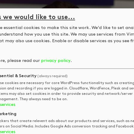
s we would like to use...
 essential cookies to make this site work. We'd like to set ana
understand how you use this site. We may use services from Vi
t may also use cookies. Enable or disable services as you see fit
re, please read our
privacy policy
.
sential & Security
(always required)
se cookies are necessary for core WordPress functionality such as creatin
sion and recording if you are logged in. Cloudflare, WordFence, Plesk and se
tems may also set cookies in order to provide security and network/server
agement. They always need to be on.
services
rketing
ckers that create relevent ads about our products and services, such as n
ers on Social Media. Includes Google Ads conversion tracking and Facebook 
services