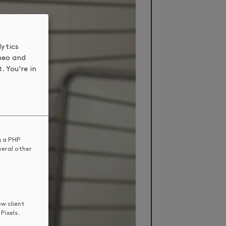
lytics
meo and
. You're in
g a PHP
veral other
ew client
Pixels.