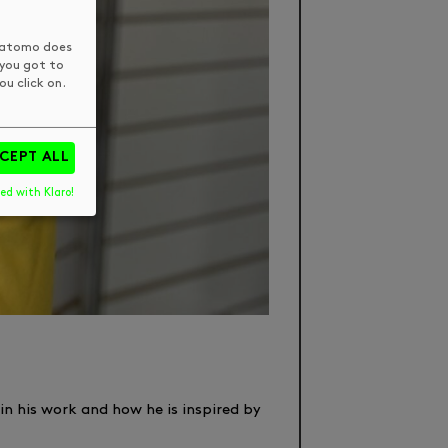
 Matomo does
 you got to
u click on.
CEPT ALL
ed with Klaro!
in his work and how he is inspired by