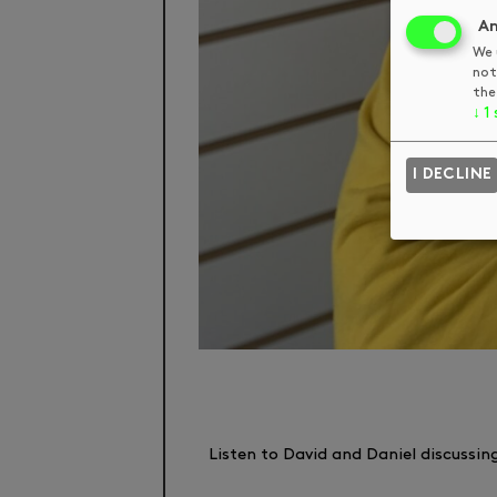
An
We 
not
the
↓
1
I DECLINE
Listen to David and Daniel discussin